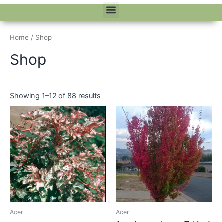
Menu
Home
/ Shop
Shop
Showing 1–12 of 88 results
Acer
Acer