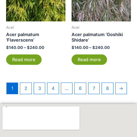
Acer
Acer
Acer palmatum
Acer palmatum ‘Goshiki
‘Flaverscens’
Shidare’
$
140.00
–
$
240.00
$
140.00
–
$
240.00
Read more
Read more
1
2
3
4
…
6
7
8
→