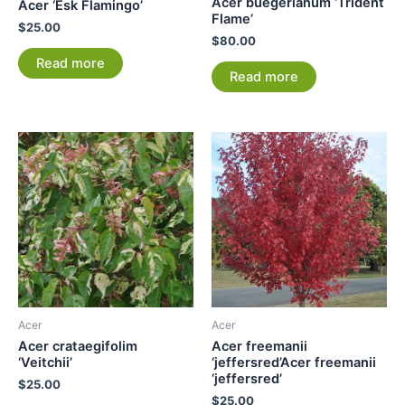
Acer buegerianum ‘Trident
Acer ‘Esk Flamingo’
Flame’
$
25.00
$
80.00
Read more
Read more
Acer
Acer
Acer crataegifolim
Acer freemanii
‘Veitchii’
‘jeffersred’Acer freemanii
‘jeffersred’
$
25.00
$
25.00