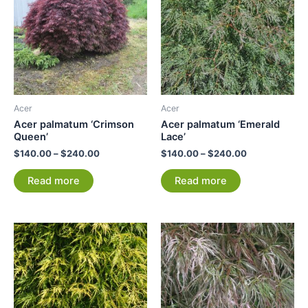
Acer
Acer
Acer palmatum ‘Crimson
Acer palmatum ‘Emerald
Queen’
Lace’
$
140.00
–
$
240.00
$
140.00
–
$
240.00
Read more
Read more