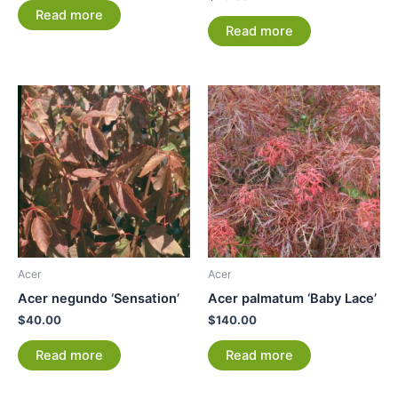
Read more
Read more
Acer
Acer
Acer negundo ‘Sensation’
Acer palmatum ‘Baby Lace’
$
40.00
$
140.00
Read more
Read more