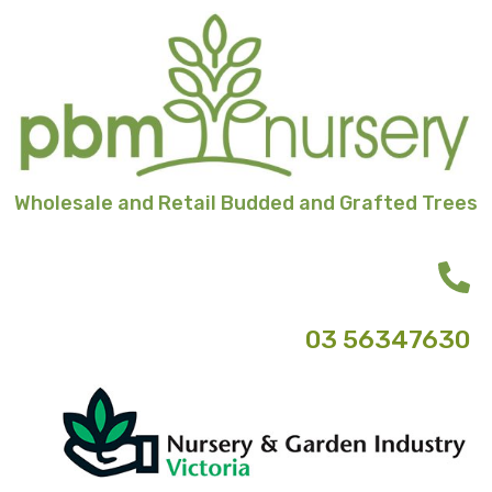
Skip
to
content
Wholesale and Retail Budded and Grafted Trees
03 56347630