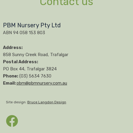
Contact us
PBM Nursery Pty Ltd
ABN 94 058 153 803
Address:
858 Sunny Creek Road, Trafalgar
Postal Address:
PO Box 44, Trafalgar 3824
Phone:
(03) 5634 7630
Email:
pbm@pbmnursery.com.au
Site design:
Bruce Langdon Design