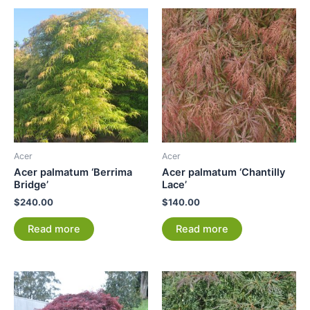
Acer
Acer
Acer palmatum ‘Berrima
Acer palmatum ‘Chantilly
Bridge’
Lace’
$
240.00
$
140.00
Read more
Read more