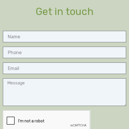
Get in touch
Name
Phone
Email
Message