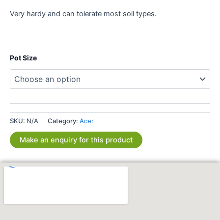
Very hardy and can tolerate most soil types.
Pot Size
SKU:
N/A
Category:
Acer