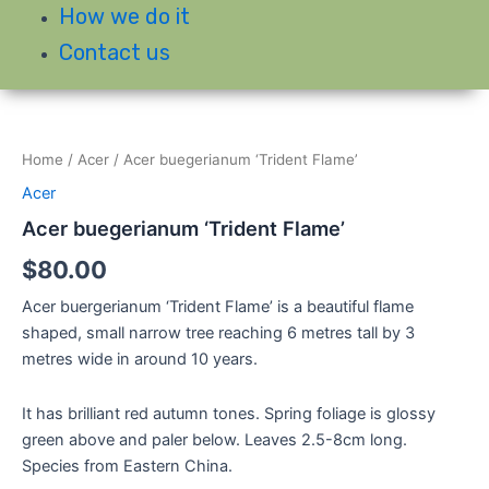
How we do it
Contact us
Home
/
Acer
/ Acer buegerianum ‘Trident Flame’
Acer
Acer buegerianum ‘Trident Flame’
$
80.00
Acer buergerianum ‘Trident Flame’ is a beautiful flame
shaped, small narrow tree reaching 6 metres tall by 3
metres wide in around 10 years.
It has brilliant red autumn tones. Spring foliage is glossy
green above and paler below. Leaves 2.5-8cm long.
Species from Eastern China.