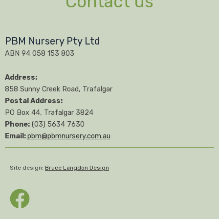
Contact us
PBM Nursery Pty Ltd
ABN 94 058 153 803
Address:
858 Sunny Creek Road, Trafalgar
Postal Address:
PO Box 44, Trafalgar 3824
Phone:
(03) 5634 7630
Email:
pbm@pbmnursery.com.au
Site design:
Bruce Langdon Design