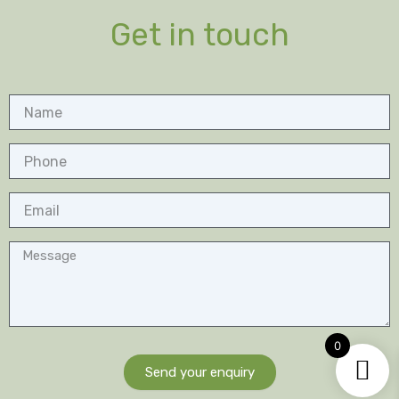
Get in touch
Name
Phone
Email
Message
0
Send your enquiry