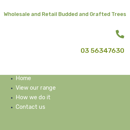
Skip
to
Wholesale and Retail Budded and Grafted Trees
content
03 56347630
Home
M
View our range
How we do it
Contact us