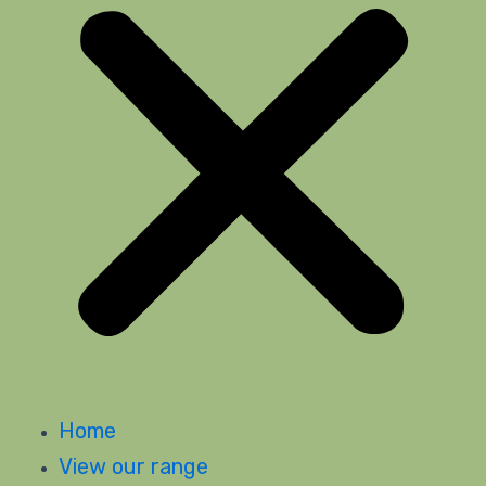
Home
View our range