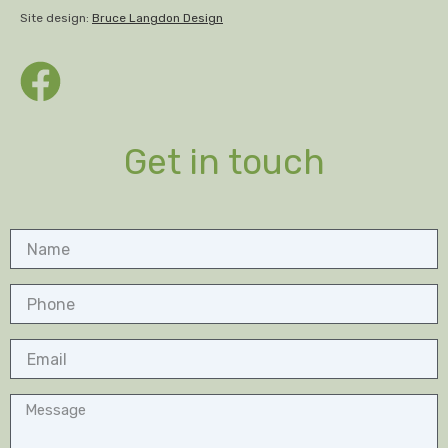
Site design:
Bruce Langdon Design
Get in touch
Name
Phone
Email
Message