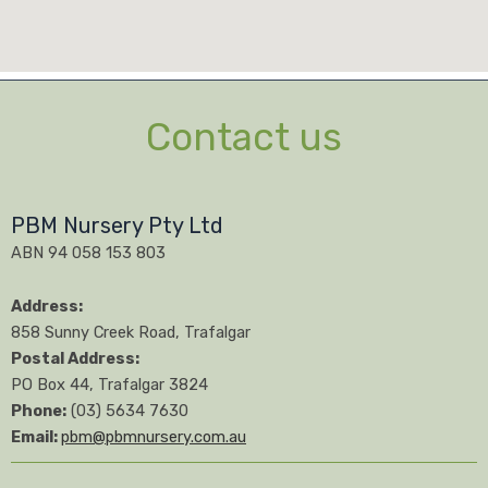
Contact us
PBM Nursery Pty Ltd
ABN 94 058 153 803
Address:
858 Sunny Creek Road, Trafalgar
Postal Address:
PO Box 44, Trafalgar 3824
Phone:
(03) 5634 7630
Email:
pbm@pbmnursery.com.au