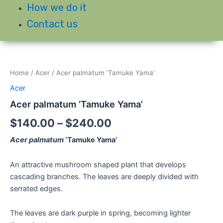
How we do it
Contact us
Home
/
Acer
/ Acer palmatum ‘Tamuke Yama’
Acer
Acer palmatum ‘Tamuke Yama’
$
140.00
–
$
240.00
Acer palmatum
‘Tamuke Yama’
An attractive mushroom shaped plant that develops
cascading branches. The leaves are deeply divided with
serrated edges.
The leaves are dark purple in spring, becoming lighter