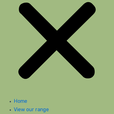
Home
View our range