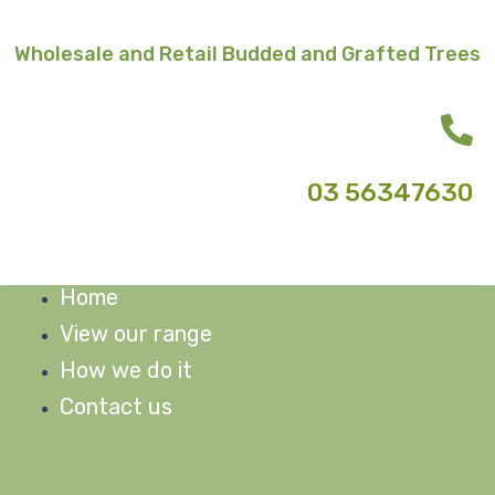
Skip
to
Wholesale and Retail Budded and Grafted Trees
content
03 56347630
Home
M
View our range
How we do it
Contact us