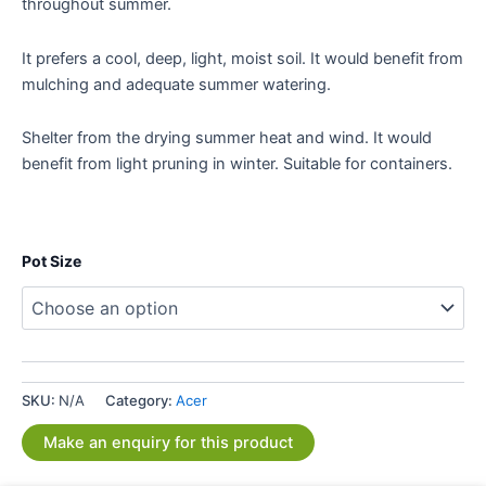
throughout summer.
It prefers a cool, deep, light, moist soil. It would benefit from
mulching and adequate summer watering.
Shelter from the drying summer heat and wind. It would
benefit from light pruning in winter. Suitable for containers.
Pot Size
SKU:
N/A
Category:
Acer