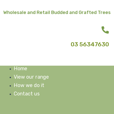
Skip
to
Wholesale and Retail Budded and Grafted Trees
content
03 56347630
Home
M
View our range
How we do it
Contact us