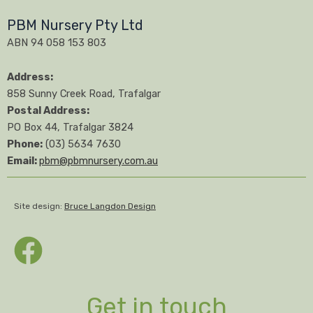
PBM Nursery Pty Ltd
ABN 94 058 153 803
Address:
858 Sunny Creek Road, Trafalgar
Postal Address:
PO Box 44, Trafalgar 3824
Phone:
(03) 5634 7630
Email:
pbm@pbmnursery.com.au
Site design:
Bruce Langdon Design
Get in touch