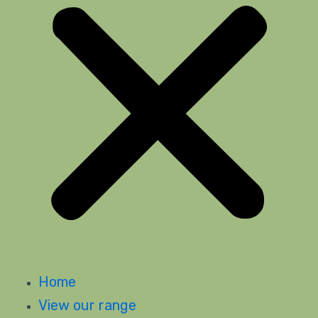
Home
View our range