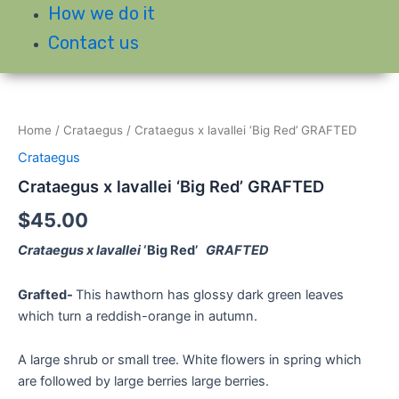
How we do it
Contact us
Home
/
Crataegus
/ Crataegus x lavallei ‘Big Red’ GRAFTED
Crataegus
Crataegus x lavallei ‘Big Red’ GRAFTED
$
45.00
Crataegus x lavallei
‘Big Red’
GRAFTED
Grafted-
This hawthorn has glossy dark green leaves
which turn a reddish-orange in autumn.
A large shrub or small tree. White flowers in spring which
are followed by large berries large berries.