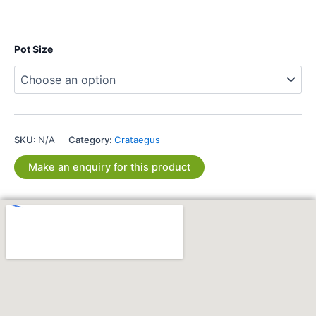
Pot Size
SKU:
N/A
Category:
Crataegus