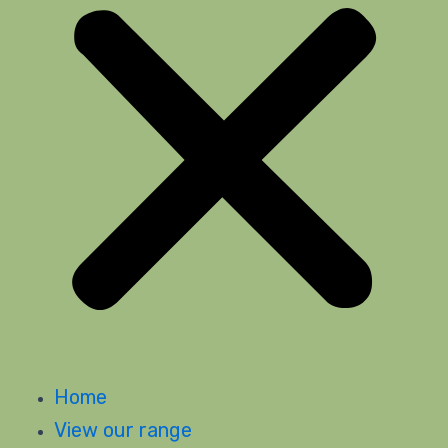
Home
View our range