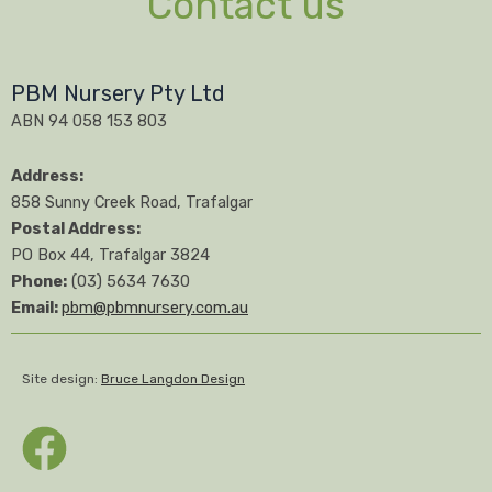
Contact us
PBM Nursery Pty Ltd
ABN 94 058 153 803
Address:
858 Sunny Creek Road, Trafalgar
Postal Address:
PO Box 44, Trafalgar 3824
Phone:
(03) 5634 7630
Email:
pbm@pbmnursery.com.au
Site design:
Bruce Langdon Design