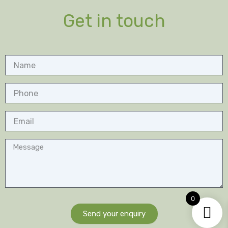
Get in touch
Name
Phone
Email
Message
0
Send your enquiry