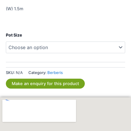
(W) 1.5m
Pot Size
SKU:
N/A
Category:
Berberis