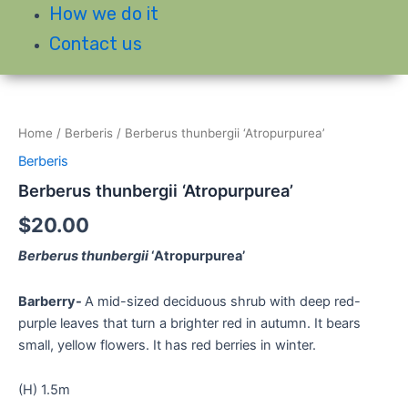
How we do it
Contact us
Home
/
Berberis
/ Berberus thunbergii ‘Atropurpurea’
Berberis
Berberus thunbergii ‘Atropurpurea’
$
20.00
Berberus thunbergii
‘Atropurpurea’
Barberry-
A mid-sized deciduous shrub with deep red-
purple leaves that turn a brighter red in autumn. It bears
small, yellow flowers. It has red berries in winter.
(H) 1.5m