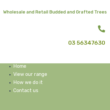
Skip
to
Wholesale and Retail Budded and Grafted Trees
content
03 56347630
Home
M
View our range
How we do it
Contact us