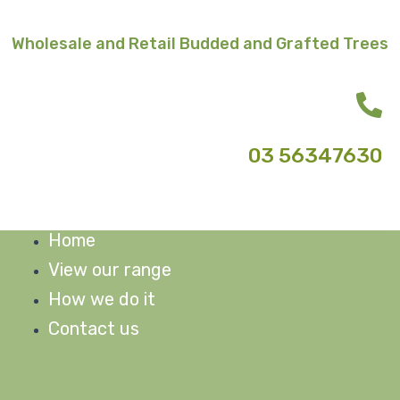
Skip
to
Wholesale and Retail Budded and Grafted Trees
content
03 56347630
Home
M
View our range
How we do it
Contact us