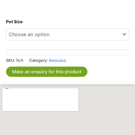
Pot Size
SKU:
N/A
Category:
Aesculus