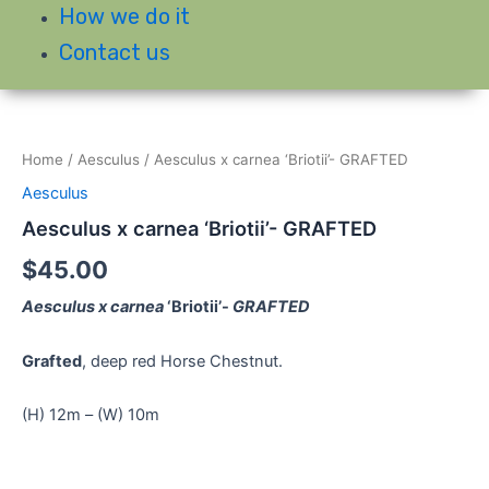
How we do it
Contact us
Home
/
Aesculus
/ Aesculus x carnea ‘Briotii’- GRAFTED
Aesculus
Aesculus x carnea ‘Briotii’- GRAFTED
$
45.00
Aesculus x carnea
‘Briotii’-
GRAFTED
Grafted
, deep red Horse Chestnut.
(H) 12m – (W) 10m