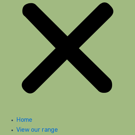
Home
View our range