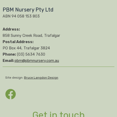
PBM Nursery Pty Ltd
ABN 94 058 153 803
Address:
858 Sunny Creek Road, Trafalgar
Postal Address:
PO Box 44, Trafalgar 3824
Phone:
(03) 5634 7630
Email:
pbm@pbmnursery.com.au
Site design:
Bruce Langdon Design
Get in touch