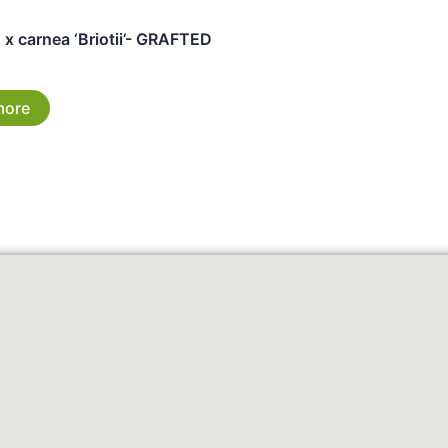
x carnea ‘Briotii’- GRAFTED
more