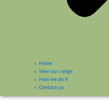
Home
View our range
How we do it
Contact us