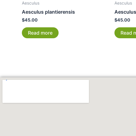
Aesculus
Aesculus
Aesculus plantierensis
Aesculus 
$
45.00
$
45.00
Read more
Read 