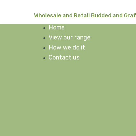
Skip
to
Wholesale and Retail Budded and Gra
content
Home
View our range
How we do it
Contact us