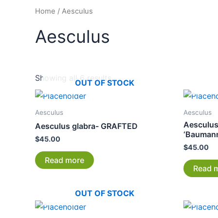
Home
/ Aesculus
Aesculus
Showing all 6 results
OUT OF STOCK
Aesculus
Aesculus
Aesculu
Aesculus glabra- GRAFTED
‘Bauman
$
45.00
$
45.00
Read more
Read 
OUT OF STOCK