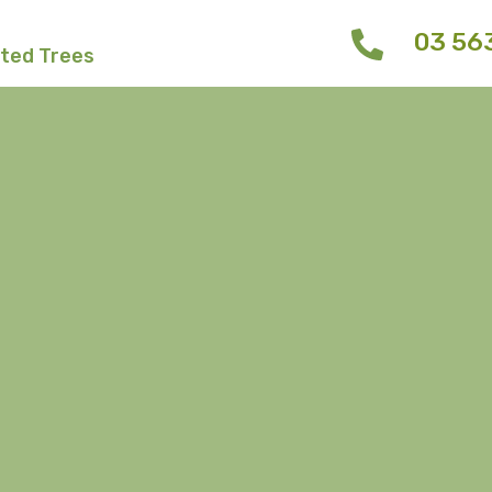
03 56
fted Trees