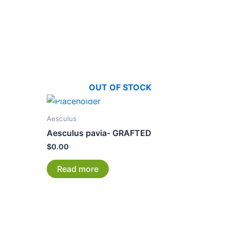
OUT OF STOCK
Aesculus
Aesculus pavia- GRAFTED
$
0.00
Read more