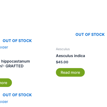
OUT OF STOCK
OUT OF STOCK
Aesculus
Aesculus indica
s hippocastanum
$
45.00
ni’- GRAFTED
Read more
more
OUT OF STOCK